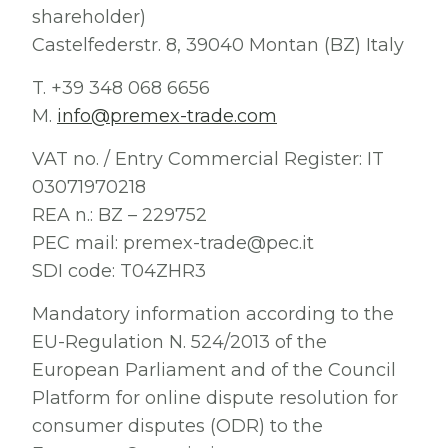
shareholder)
Castelfederstr. 8, 39040 Montan (BZ) Italy
T. +39 348 068 6656
M.
info@premex-trade.com
VAT no. / Entry Commercial Register: IT
03071970218
REA n.: BZ – 229752
PEC mail: premex-trade@pec.it
SDI code: T04ZHR3
Mandatory information according to the
EU-Regulation N. 524/2013 of the
European Parliament and of the Council
Platform for online dispute resolution for
consumer disputes (ODR) to the