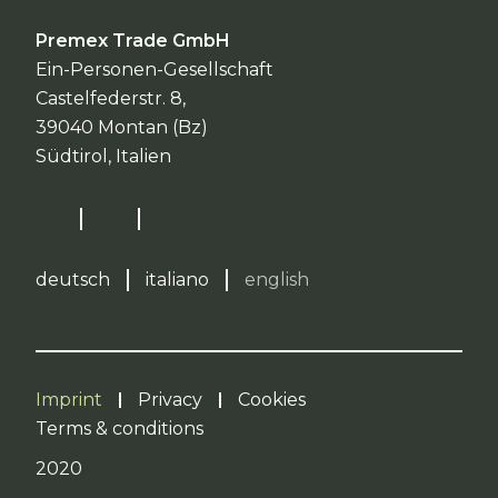
Premex Trade GmbH
Ein-Personen-Gesellschaft
Castelfederstr. 8,
39040 Montan (Bz)
Südtirol, Italien
deutsch
italiano
english
Imprint
Privacy
Cookies
Terms & conditions
2020