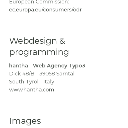
European Commission:
ec.europa.eu/consumers/odr
Webdesign &
programming
hantha - Web Agency Typo3
Dick 48/B - 39058 Sarntal
South Tyrol - Italy
www.hantha.com
Images