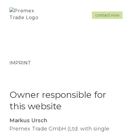
contact now
IMPRINT
Owner responsible for
this website
Markus Ursch
Premex Trade GmbH (Ltd. with single