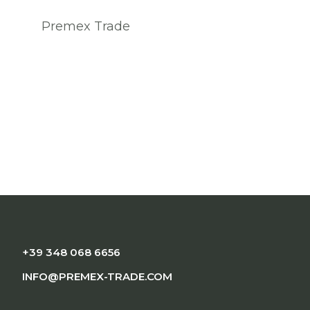
Premex Trade
+39 348 068 6656
INFO@PREMEX-TRADE.COM